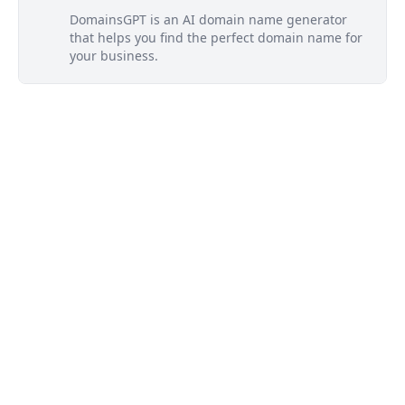
DomainsGPT is an AI domain name generator
that helps you find the perfect domain name for
your business.