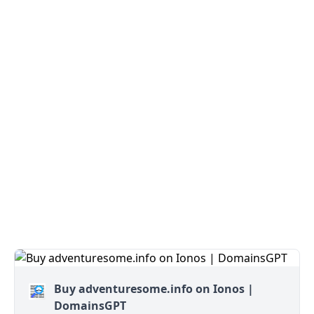
Buy adventuresome.info on Ionos |
DomainsGPT