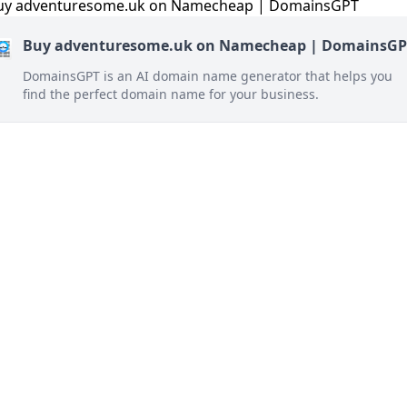
Buy adventuresome.uk on Namecheap | DomainsGP
DomainsGPT is an AI domain name generator that helps you
find the perfect domain name for your business.