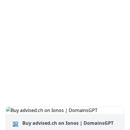
Buy advised.ch on Ionos | DomainsGPT