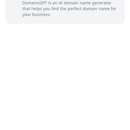
DomainsGPT is an AI domain name generator
that helps you find the perfect domain name for
your business.