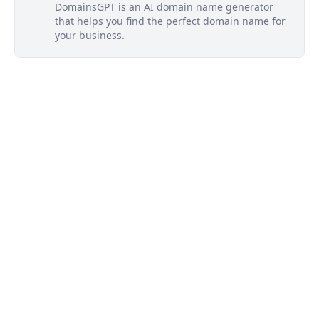
DomainsGPT is an AI domain name generator
that helps you find the perfect domain name for
your business.