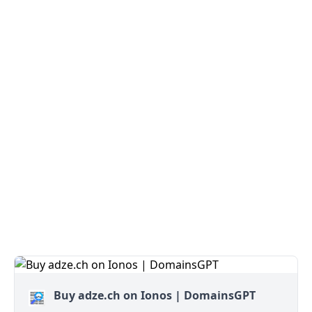
Buy adze.ch on Ionos | DomainsGPT