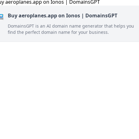
Buy aeroplanes.app on Ionos | DomainsGPT
DomainsGPT is an AI domain name generator that helps you
find the perfect domain name for your business.