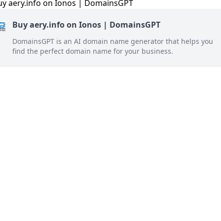
Buy aery.info on Ionos | DomainsGPT
DomainsGPT is an AI domain name generator that helps you
find the perfect domain name for your business.