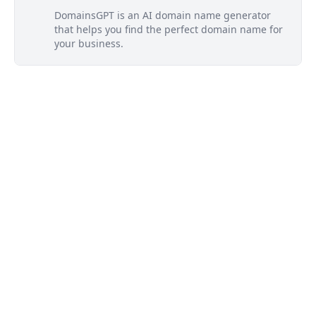
DomainsGPT is an AI domain name generator
that helps you find the perfect domain name for
your business.