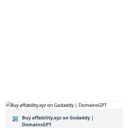
Buy affability.xyz on Godaddy |
DomainsGPT