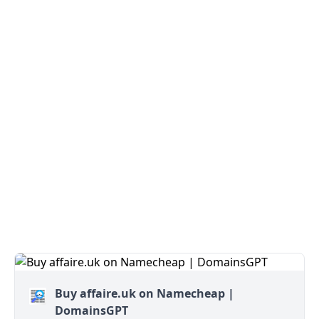
Buy affaire.uk on Namecheap |
DomainsGPT