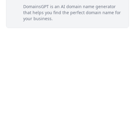
DomainsGPT is an AI domain name generator
that helps you find the perfect domain name for
your business.