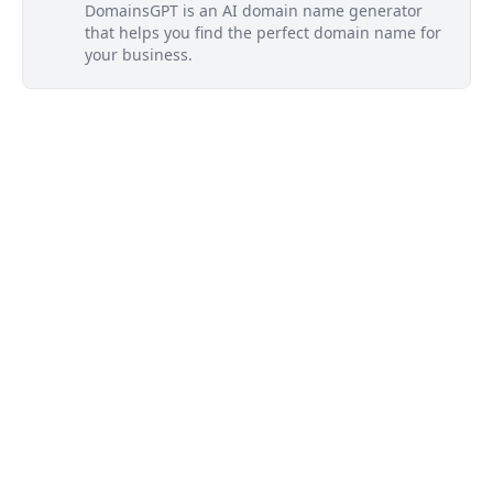
DomainsGPT is an AI domain name generator
that helps you find the perfect domain name for
your business.