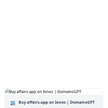
Buy affairs.app on Ionos | DomainsGPT