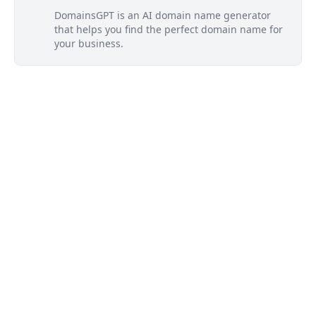
DomainsGPT is an AI domain name generator
that helps you find the perfect domain name for
your business.