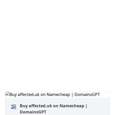
Buy affected.uk on Namecheap |
DomainsGPT