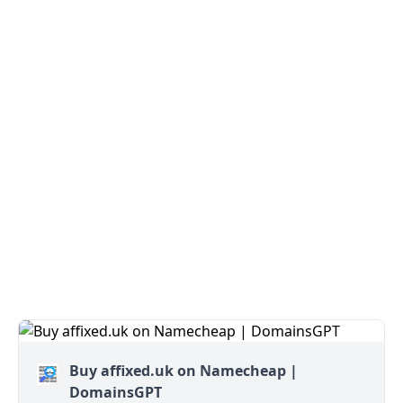
Buy affixed.uk on Namecheap |
DomainsGPT