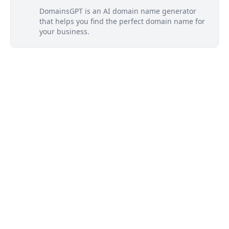
DomainsGPT is an AI domain name generator
that helps you find the perfect domain name for
your business.