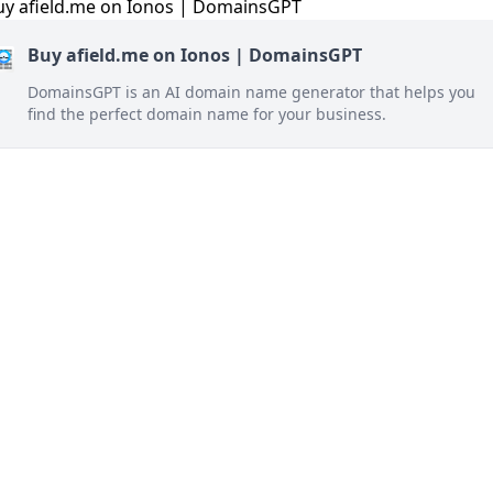
Buy afield.me on Ionos | DomainsGPT
DomainsGPT is an AI domain name generator that helps you
find the perfect domain name for your business.