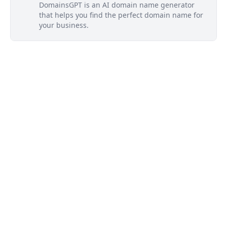
DomainsGPT is an AI domain name generator
that helps you find the perfect domain name for
your business.