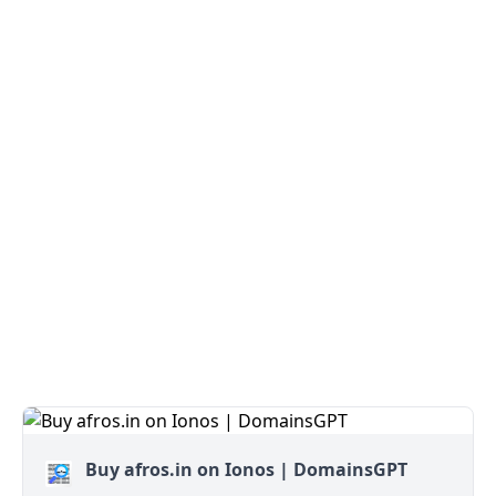
Buy afros.in on Ionos | DomainsGPT