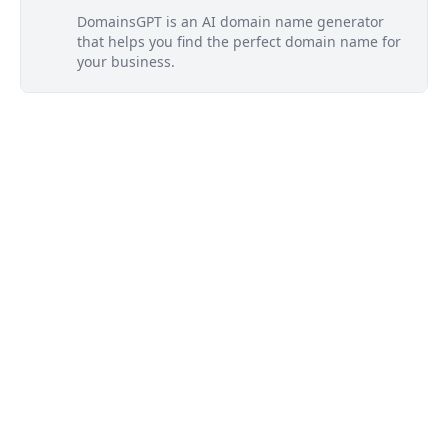
DomainsGPT is an AI domain name generator
that helps you find the perfect domain name for
your business.