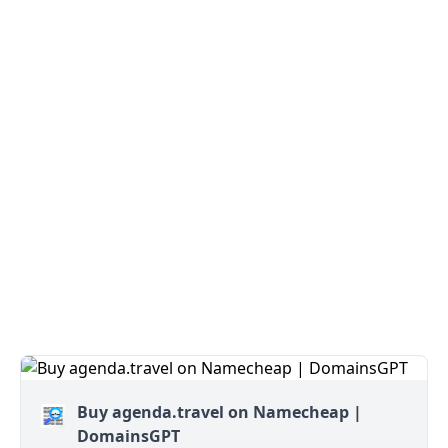
Buy agenda.travel on Namecheap |
DomainsGPT