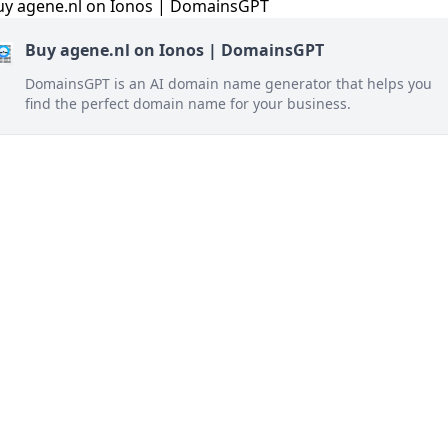
Buy agene.nl on Ionos | DomainsGPT
DomainsGPT is an AI domain name generator that helps you
find the perfect domain name for your business.