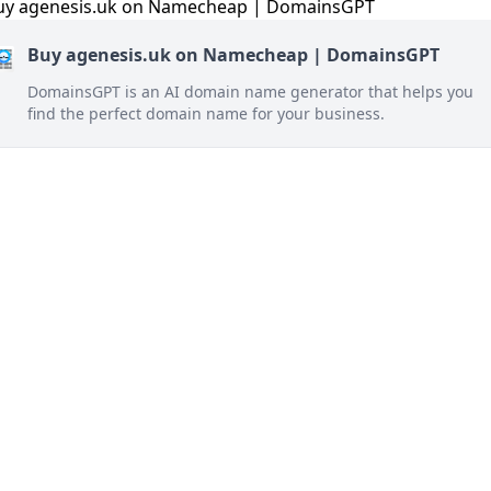
Buy agenesis.uk on Namecheap | DomainsGPT
DomainsGPT is an AI domain name generator that helps you
find the perfect domain name for your business.