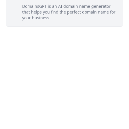
DomainsGPT is an AI domain name generator
that helps you find the perfect domain name for
your business.