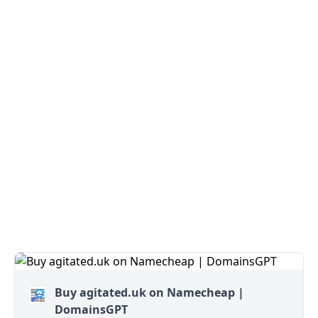
Buy agitated.uk on Namecheap |
DomainsGPT