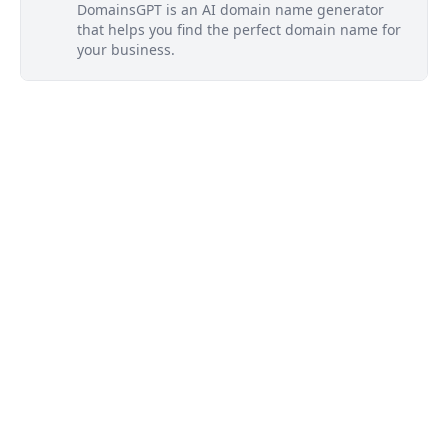
DomainsGPT is an AI domain name generator
that helps you find the perfect domain name for
your business.