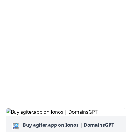
Buy agiter.app on Ionos | DomainsGPT