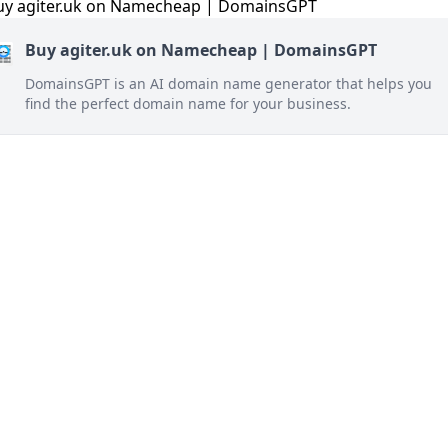
Buy agiter.uk on Namecheap | DomainsGPT
DomainsGPT is an AI domain name generator that helps you
find the perfect domain name for your business.