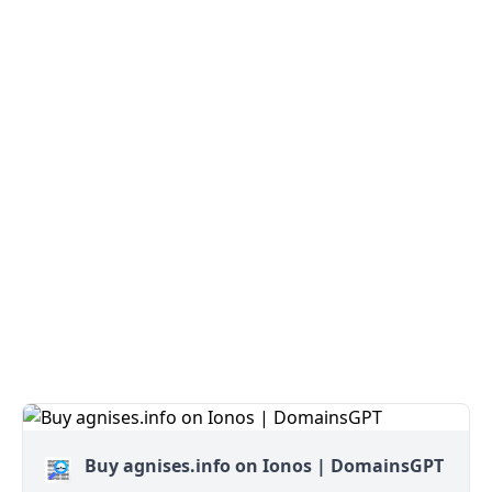
Buy agnises.info on Ionos | DomainsGPT