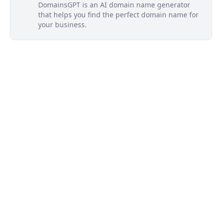
DomainsGPT is an AI domain name generator
that helps you find the perfect domain name for
your business.