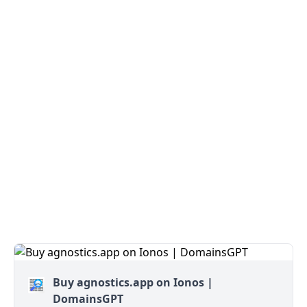
Buy agnostics.app on Ionos |
DomainsGPT