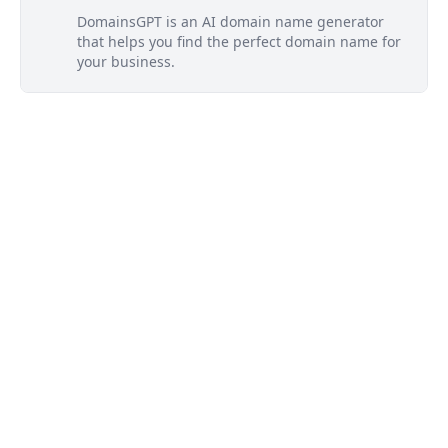
DomainsGPT is an AI domain name generator
that helps you find the perfect domain name for
your business.