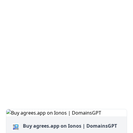
Buy agrees.app on Ionos | DomainsGPT