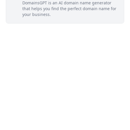
DomainsGPT is an AI domain name generator
that helps you find the perfect domain name for
your business.