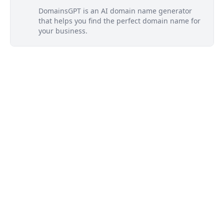
DomainsGPT is an AI domain name generator
that helps you find the perfect domain name for
your business.