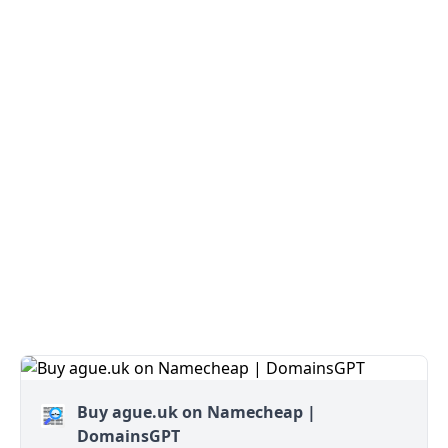
Buy ague.uk on Namecheap |
DomainsGPT