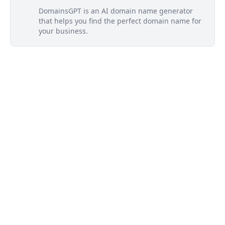
DomainsGPT is an AI domain name generator
that helps you find the perfect domain name for
your business.