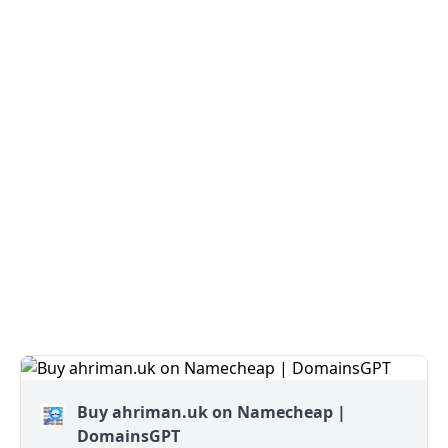
Buy ahriman.uk on Namecheap |
DomainsGPT