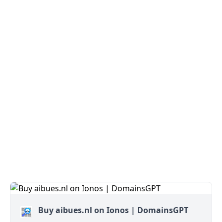
Buy aibues.nl on Ionos | DomainsGPT