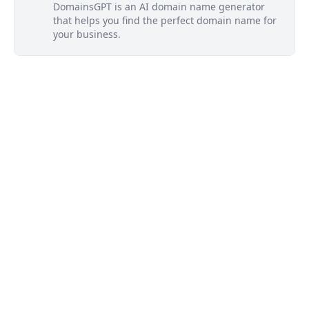
DomainsGPT is an AI domain name generator
that helps you find the perfect domain name for
your business.