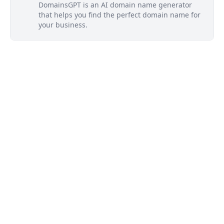
DomainsGPT is an AI domain name generator
that helps you find the perfect domain name for
your business.