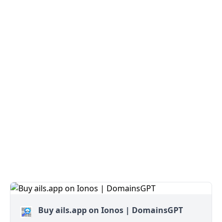
Buy ails.app on Ionos | DomainsGPT