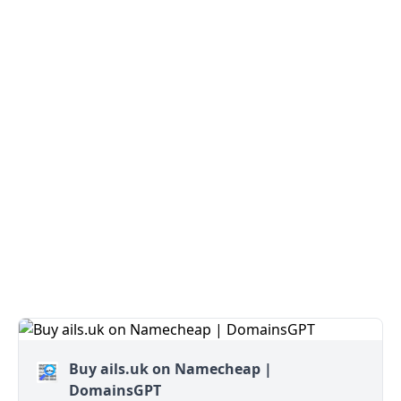
Buy ails.uk on Namecheap |
DomainsGPT