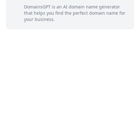
DomainsGPT is an AI domain name generator
that helps you find the perfect domain name for
your business.