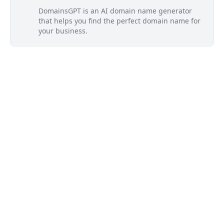
DomainsGPT is an AI domain name generator
that helps you find the perfect domain name for
your business.