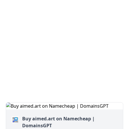
Buy aimed.art on Namecheap |
DomainsGPT