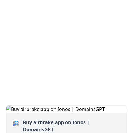
Buy airbrake.app on Ionos |
DomainsGPT