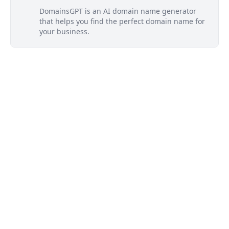
DomainsGPT is an AI domain name generator
that helps you find the perfect domain name for
your business.