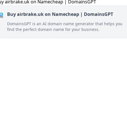
Buy airbrake.uk on Namecheap | DomainsGPT
DomainsGPT is an AI domain name generator that helps you
find the perfect domain name for your business.