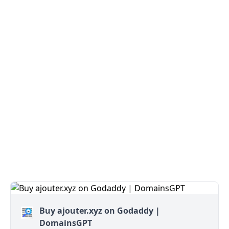
Buy ajouter.xyz on Godaddy |
DomainsGPT