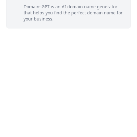
DomainsGPT is an AI domain name generator
that helps you find the perfect domain name for
your business.