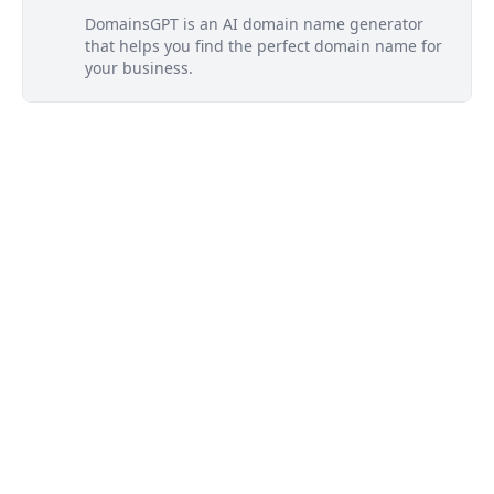
DomainsGPT is an AI domain name generator
that helps you find the perfect domain name for
your business.