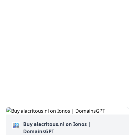
Buy alacritous.nl on Ionos |
DomainsGPT