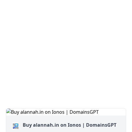
Buy alannah.in on Ionos | DomainsGPT