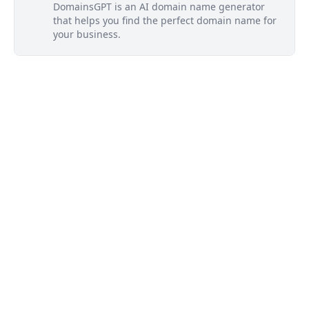
DomainsGPT is an AI domain name generator
that helps you find the perfect domain name for
your business.