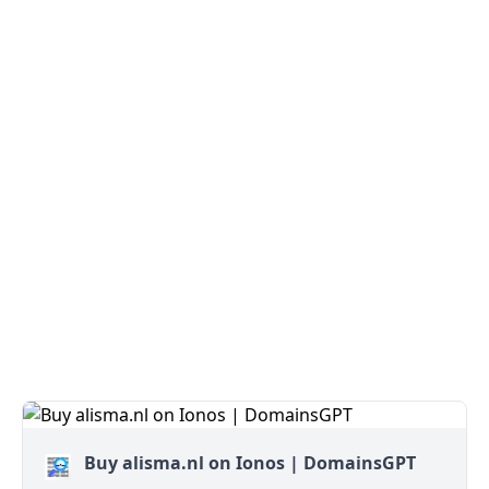
Buy alisma.nl on Ionos | DomainsGPT