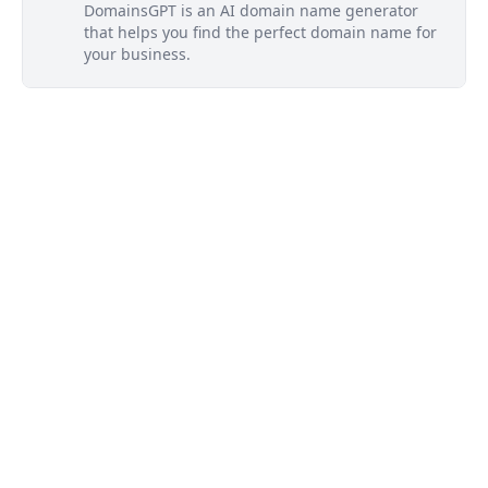
DomainsGPT is an AI domain name generator
that helps you find the perfect domain name for
your business.