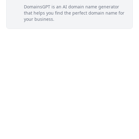
DomainsGPT is an AI domain name generator
that helps you find the perfect domain name for
your business.