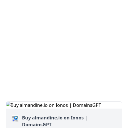
Buy almandine.io on Ionos |
DomainsGPT