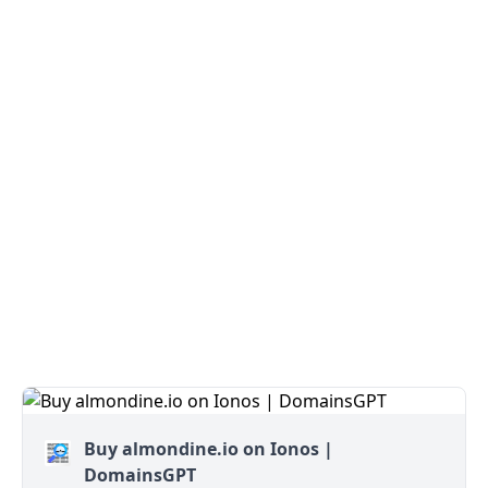
Buy almondine.io on Ionos |
DomainsGPT