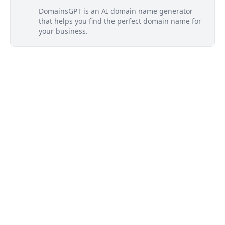
DomainsGPT is an AI domain name generator
that helps you find the perfect domain name for
your business.