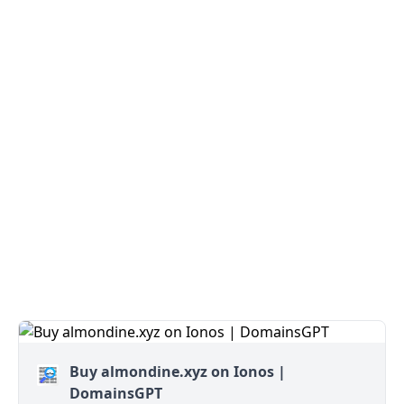
Buy almondine.xyz on Ionos |
DomainsGPT