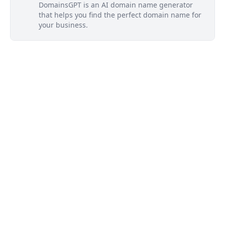
DomainsGPT is an AI domain name generator
that helps you find the perfect domain name for
your business.