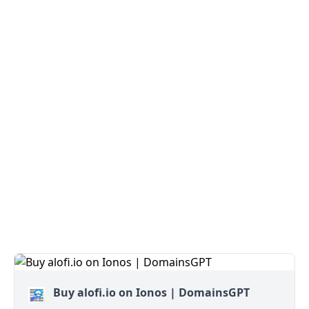
Buy alofi.io on Ionos | DomainsGPT