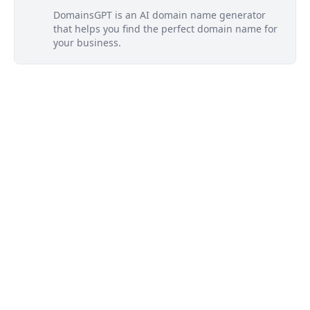
DomainsGPT is an AI domain name generator
that helps you find the perfect domain name for
your business.