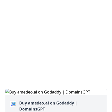
Buy amedeo.ai on Godaddy |
DomainsGPT