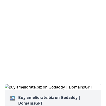
Buy ameliorate.biz on Godaddy |
DomainsGPT