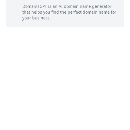
DomainsGPT is an AI domain name generator
that helps you find the perfect domain name for
your business.