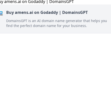
Buy amens.ai on Godaddy | DomainsGPT
DomainsGPT is an AI domain name generator that helps you
find the perfect domain name for your business.