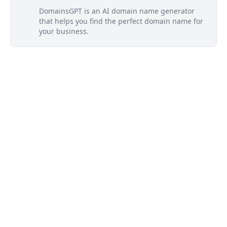
DomainsGPT is an AI domain name generator
that helps you find the perfect domain name for
your business.