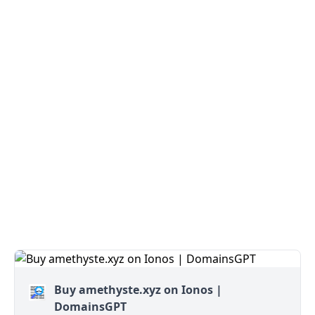
Buy amethyste.xyz on Ionos |
DomainsGPT