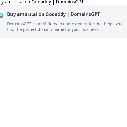
Buy amurs.ai on Godaddy | DomainsGPT
DomainsGPT is an AI domain name generator that helps you
find the perfect domain name for your business.