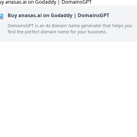
Buy anasas.ai on Godaddy | DomainsGPT
DomainsGPT is an AI domain name generator that helps you
find the perfect domain name for your business.