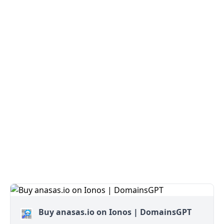
Buy anasas.io on Ionos | DomainsGPT