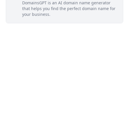
DomainsGPT is an AI domain name generator
that helps you find the perfect domain name for
your business.