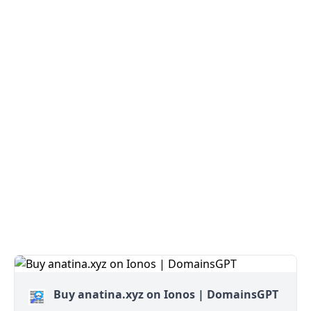
Buy anatina.xyz on Ionos | DomainsGPT