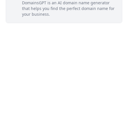
DomainsGPT is an AI domain name generator
that helps you find the perfect domain name for
your business.