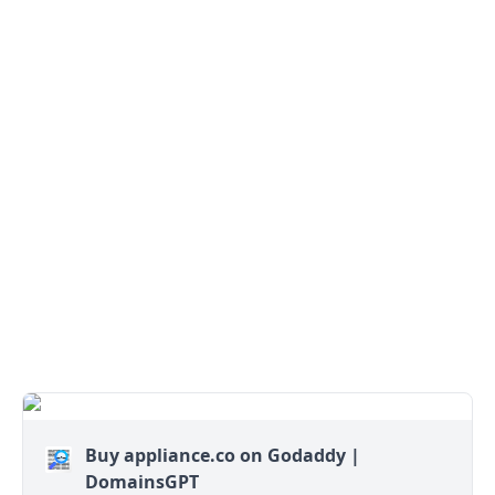
Buy appliance.co on Godaddy |
DomainsGPT