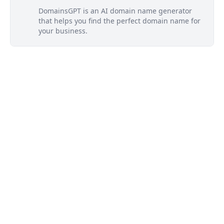
DomainsGPT is an AI domain name generator
that helps you find the perfect domain name for
your business.