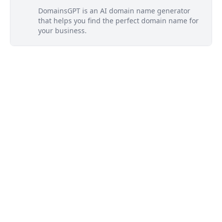
DomainsGPT is an AI domain name generator
that helps you find the perfect domain name for
your business.