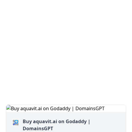
Buy aquavit.ai on Godaddy |
DomainsGPT