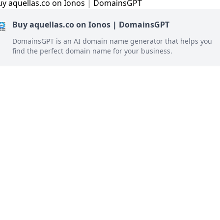
Buy aquellas.co on Ionos | DomainsGPT
DomainsGPT is an AI domain name generator that helps you
find the perfect domain name for your business.