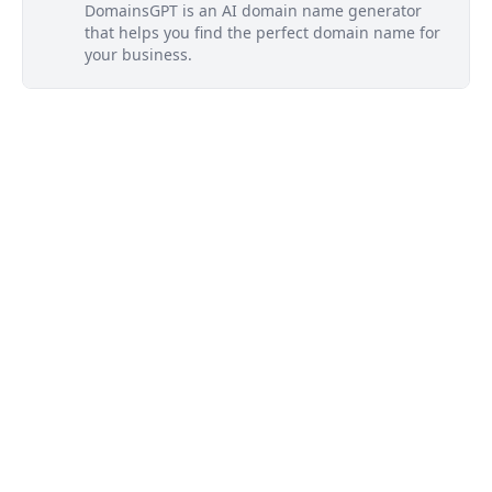
DomainsGPT is an AI domain name generator
that helps you find the perfect domain name for
your business.