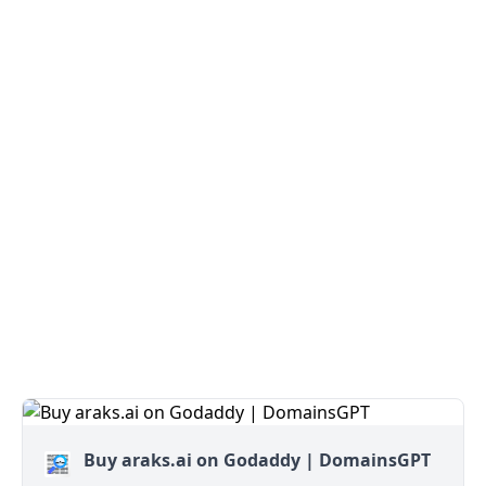
Buy araks.ai on Godaddy | DomainsGPT